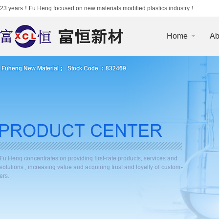
23 years！Fu Heng focused on new materials modified plastics industry！
Home
Ab