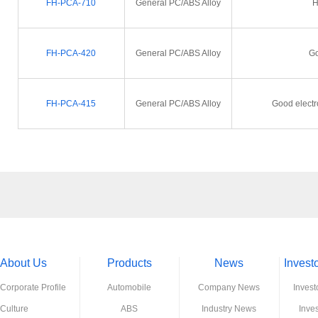
FH-PCA-710
General PC/ABS Alloy
H
FH-PCA-420
General PC/ABS Alloy
Go
FH-PCA-415
General PC/ABS Alloy
Good electr
About Us
Products
News
Invest
Corporate Profile
Automobile
Company News
Invest
Culture
ABS
Industry News
Inve