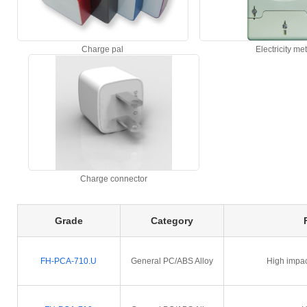
Charge pal
Electricity me
Charge connector
Grade
Category
FH-PCA-710.U
General PC/ABS Alloy
High impac