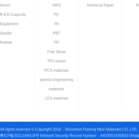
Honor
HIPS
Technical Paper
R
R & D Capacity
PC
Equipment
PA
Quality
PBT
Partner
PP
Free Spray
TPU series
PCR materials
special engineering
materials
LDS materials
All rights reserved © Copyright 2016：Shenzhen Fuheng New Materials CO.,LTD.
粤ICP备2021166418号 Network Security Record Number：4403501430503 Design