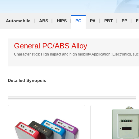
Automobile
ABS
HIPS
PC
PA
PBT
PP
F
General PC/ABS Alloy
Characteristics: High impact and high mobility.Application: Electronics,
Detailed Synopsis