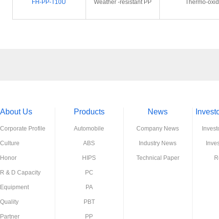
FH-PP-T10U
Weather -resistant PP
Thermo-oxida
About Us
Products
News
Invest
Corporate Profile
Automobile
Company News
Invest
Culture
ABS
Industry News
Inve
Honor
HIPS
Technical Paper
R
R & D Capacity
PC
Equipment
PA
Quality
PBT
Partner
PP