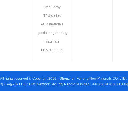
Free Spray
TPU series
PCR materials
special engineering
materials
LDS materials
All rights reserved © Copyright 2016：Shenzhen Fuheng New Materials CO.,LTD.
粤ICP备2021166418号 Network Security Record Number：4403501430503 Design