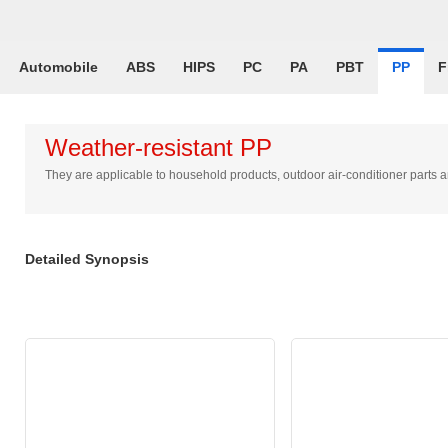
Automobile
ABS
HIPS
PC
PA
PBT
PP
F
Weather-resistant PP
They are applicable to household products, outdoor air-conditioner part
Detailed Synopsis