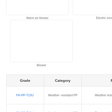
Warm air blower
Electric iron
Blower
Grade
Category
FH-PP-T15U
Weather -resistant PP
Weather resi