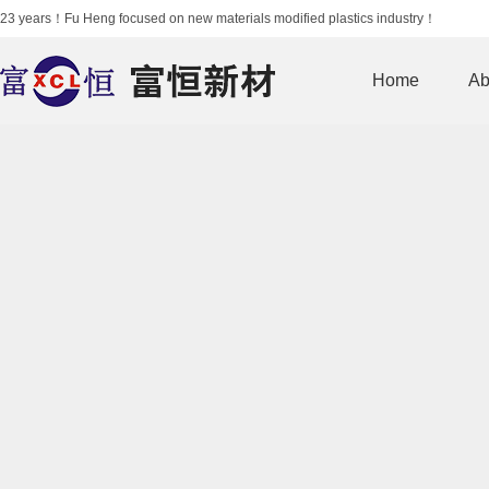
23 years！Fu Heng focused on new materials modified plastics industry！
Home
Ab